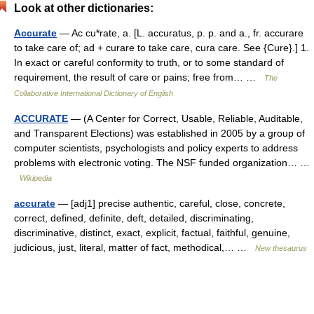
Look at other dictionaries:
Accurate
— Ac cu*rate, a. [L. accuratus, p. p. and a., fr. accurare
to take care of; ad + curare to take care, cura care. See {Cure}.] 1.
In exact or careful conformity to truth, or to some standard of
requirement, the result of care or pains; free from… …
The
Collaborative International Dictionary of English
ACCURATE
— (A Center for Correct, Usable, Reliable, Auditable,
and Transparent Elections) was established in 2005 by a group of
computer scientists, psychologists and policy experts to address
problems with electronic voting. The NSF funded organization… …
Wikipedia
accurate
— [adj1] precise authentic, careful, close, concrete,
correct, defined, definite, deft, detailed, discriminating,
discriminative, distinct, exact, explicit, factual, faithful, genuine,
judicious, just, literal, matter of fact, methodical,… …
New thesaurus