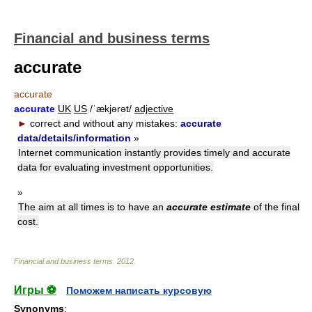
Financial and business terms
accurate
accurate
accurate
UK
US
/ˈækjərət/
adjective
►
correct and without any mistakes:
accurate
data/details/information
»
Internet communication instantly provides timely and accurate
data for evaluating investment opportunities.
»
The aim at all times is to have an
accurate estimate
of the final
cost.
Financial and business terms
.
2012
.
Игры ⚽
Поможем написать курсовую
Synonyms
: