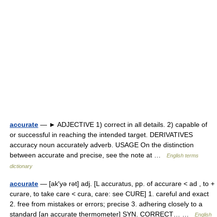
accurate
— ► ADJECTIVE 1) correct in all details. 2) capable of
or successful in reaching the intended target. DERIVATIVES
accuracy noun accurately adverb. USAGE On the distinction
between accurate and precise, see the note at …
English terms
dictionary
accurate
— [ak′yə rət] adj. [L accuratus, pp. of accurare < ad , to +
curare, to take care < cura, care: see CURE] 1. careful and exact
2. free from mistakes or errors; precise 3. adhering closely to a
standard [an accurate thermometer] SYN. CORRECT… …
English