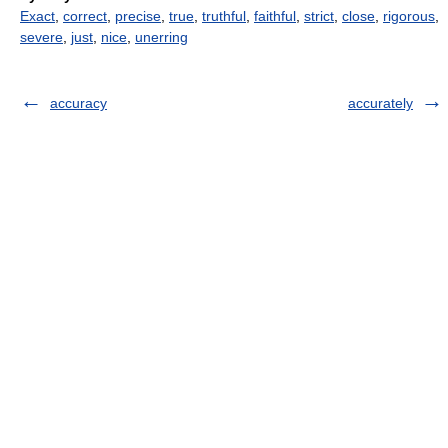
Exact
,
correct
,
precise
,
true
,
truthful
,
faithful
,
strict
,
close
,
rigorous
,
severe
,
just
,
nice
,
unerring
accuracy
accurately