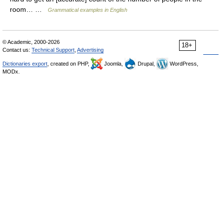
room… …
Grammatical examples in English
© Academic, 2000-2026
18+
Contact us:
Technical Support
,
Advertising
Dictionaries export
, created on PHP,
Joomla,
Drupal,
WordPress,
MODx.