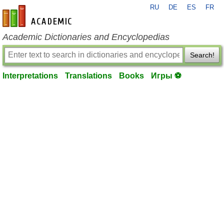
RU
DE
ES
FR
en-academic.com
Academic Dictionaries and Encyclopedias
Search!
Interpretations
Translations
Books
Игры ⚽