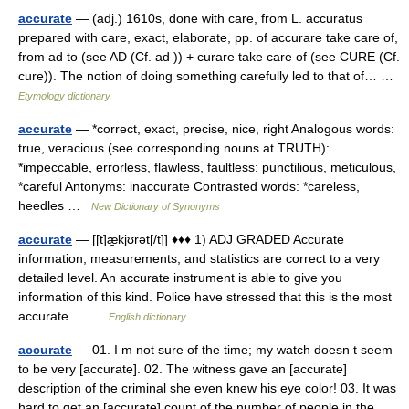
accurate
— (adj.) 1610s, done with care, from L. accuratus
prepared with care, exact, elaborate, pp. of accurare take care of,
from ad to (see AD (Cf. ad )) + curare take care of (see CURE (Cf.
cure)). The notion of doing something carefully led to that of… …
Etymology dictionary
accurate
— *correct, exact, precise, nice, right Analogous words:
true, veracious (see corresponding nouns at TRUTH):
*impeccable, errorless, flawless, faultless: punctilious, meticulous,
*careful Antonyms: inaccurate Contrasted words: *careless,
heedles …
New Dictionary of Synonyms
accurate
— [[t]æ̱kjʊrət[/t]] ♦♦♦ 1) ADJ GRADED Accurate
information, measurements, and statistics are correct to a very
detailed level. An accurate instrument is able to give you
information of this kind. Police have stressed that this is the most
accurate… …
English dictionary
accurate
— 01. I m not sure of the time; my watch doesn t seem
to be very [accurate]. 02. The witness gave an [accurate]
description of the criminal she even knew his eye color! 03. It was
hard to get an [accurate] count of the number of people in the