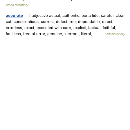
World dictionary
accurate
— I adjective actual, authentic, bona fide, careful, clear
cut, conscientious, correct, defect free, dependable, direct,
errorless, exact, executed with care, explicit, factual, faithful,
faultless, free of error, genuine, inerrant, literal,… …
Law dictionary